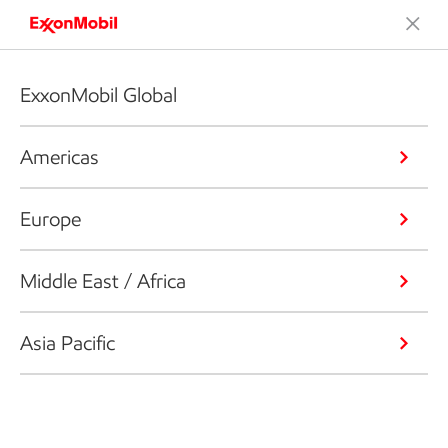
ExxonMobil Global
Americas
Europe
Middle East / Africa
Asia Pacific