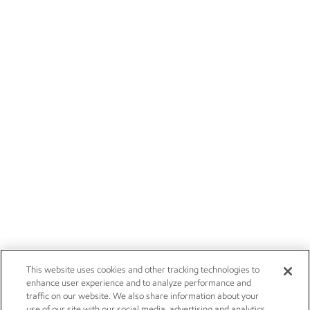
This website uses cookies and other tracking technologies to
enhance user experience and to analyze performance and
traffic on our website. We also share information about your
use of our site with our social media, advertising and analytics