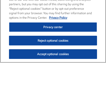
partners, but you may opt out of this sharing by using the
“Reject optional cookies” button or by opt-out preference
signal from your browser. You may find further information and
options in the Privacy Center.
Privacy Policy
Privacy center
Reject optional cookies
Accept optional cookies
Exxon Mobil Corporation (XOM)
$153.04
$-1.80 (-1.16%)
4:00pm ET
•
Aug. 7, 2026