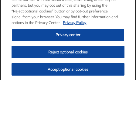
partners, but you may opt out of this sharing by using the
“Reject optional cookies” button or by opt-out preference
signal from your browser. You may find further information and
options in the Privacy Center.
Privacy Policy
Privacy center
Reject optional cookies
Accept optional cookies
Exxon Mobil Corporation (XOM)
$152.90
$-1.94 (-1.25%)
2:40pm ET
•
Aug. 7, 2026