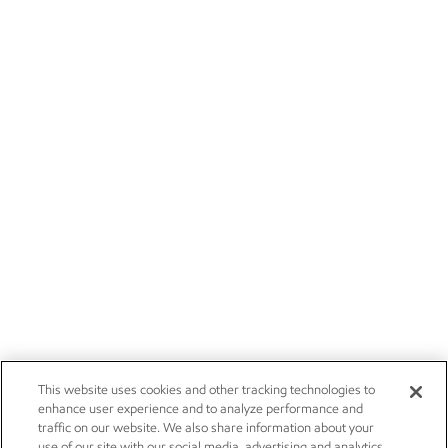
This website uses cookies and other tracking technologies to
enhance user experience and to analyze performance and
traffic on our website. We also share information about your
use of our site with our social media, advertising and analytics