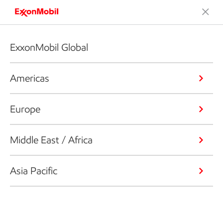
ExxonMobil Global
Americas
Europe
Middle East / Africa
Asia Pacific