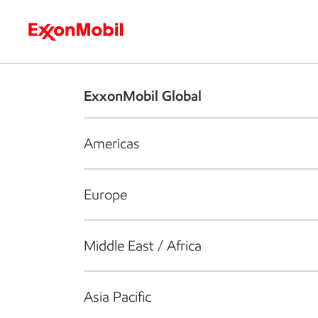
Who we are
What we do
S
ExxonMobil Global
Americas
Europe
Middle East / Africa
Asia Pacific