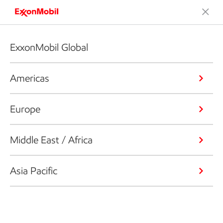
ExxonMobil Global
Americas
Europe
Middle East / Africa
Asia Pacific