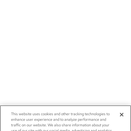
This website uses cookies and other tracking technologies to
enhance user experience and to analyze performance and
traffic on our website. We also share information about your
use of our site with our social media, advertising and analytics