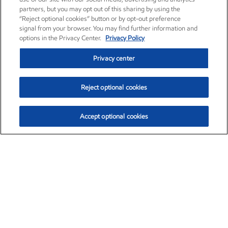
partners, but you may opt out of this sharing by using the
“Reject optional cookies” button or by opt-out preference
signal from your browser. You may find further information and
options in the Privacy Center.
Privacy Policy
Privacy center
Reject optional cookies
Accept optional cookies
Exxon Mobil Corporation (XOM)
$154.84
$3.21 (2.12%)
4:00pm ET
•
Aug. 6, 2026