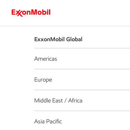
Who we are
What we do
S
ExxonMobil Global
Americas
Europe
Middle East / Africa
Asia Pacific