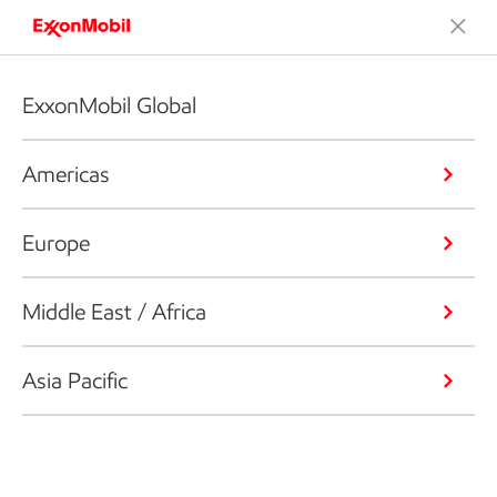
ExxonMobil Global
Americas
Europe
Middle East / Africa
Asia Pacific