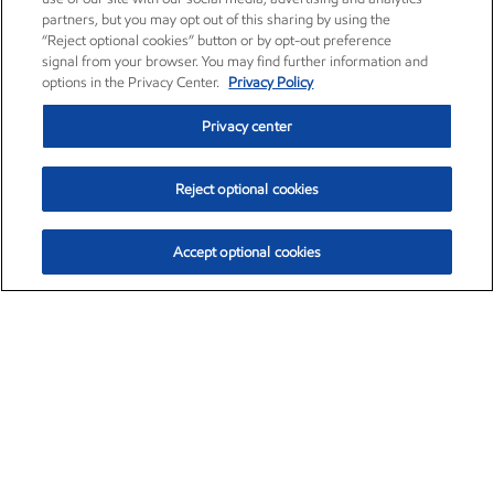
partners, but you may opt out of this sharing by using the
“Reject optional cookies” button or by opt-out preference
signal from your browser. You may find further information and
options in the Privacy Center.
Privacy Policy
Privacy center
Reject optional cookies
Accept optional cookies
Exxon Mobil Corporation (XOM)
$153.04
$-1.80 (-1.16%)
4:00pm ET
•
Aug. 7, 2026