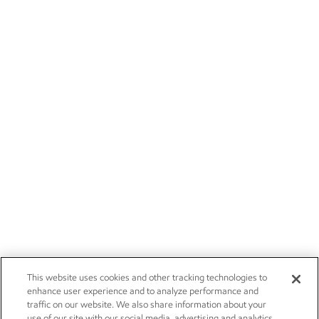
This website uses cookies and other tracking technologies to
enhance user experience and to analyze performance and
traffic on our website. We also share information about your
use of our site with our social media, advertising and analytics