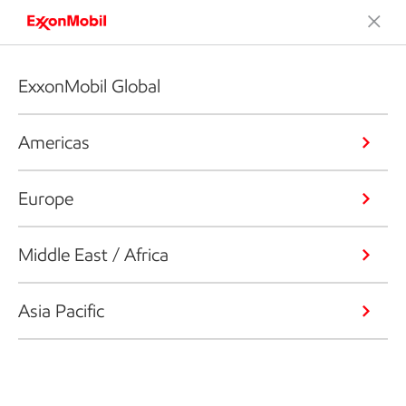
ExxonMobil Global
Americas
Europe
Middle East / Africa
Asia Pacific