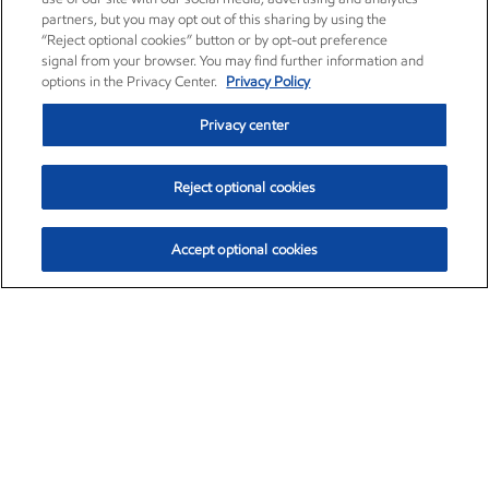
partners, but you may opt out of this sharing by using the
“Reject optional cookies” button or by opt-out preference
signal from your browser. You may find further information and
options in the Privacy Center.
Privacy Policy
Privacy center
Reject optional cookies
Accept optional cookies
Exxon Mobil Corporation (XOM)
$154.84
$3.21 (2.12%)
4:00pm ET
•
Aug. 6, 2026