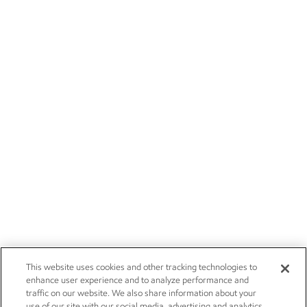
This website uses cookies and other tracking technologies to
enhance user experience and to analyze performance and
traffic on our website. We also share information about your
use of our site with our social media, advertising and analytics