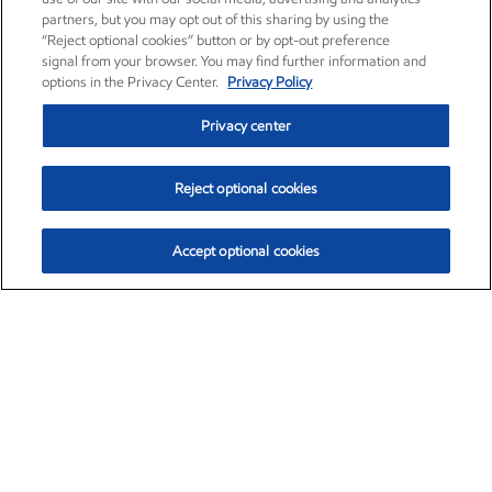
partners, but you may opt out of this sharing by using the
“Reject optional cookies” button or by opt-out preference
signal from your browser. You may find further information and
options in the Privacy Center.
Privacy Policy
Privacy center
Reject optional cookies
Accept optional cookies
Exxon Mobil Corporation (XOM)
$153.16
$-1.68 (-1.09%)
2:30pm ET
•
Aug. 7, 2026