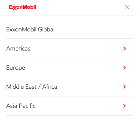
ExxonMobil Global
Americas
Europe
Middle East / Africa
Asia Pacific