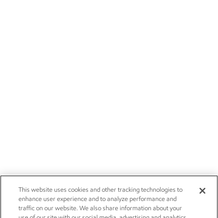
This website uses cookies and other tracking technologies to
enhance user experience and to analyze performance and
traffic on our website. We also share information about your
use of our site with our social media, advertising and analytics