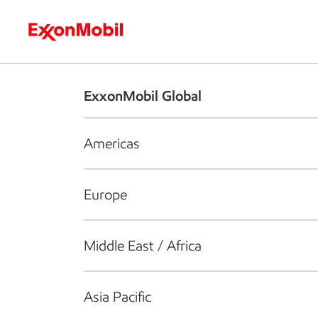
Who we are
What we do
S
ExxonMobil Global
Americas
Europe
Middle East / Africa
Asia Pacific