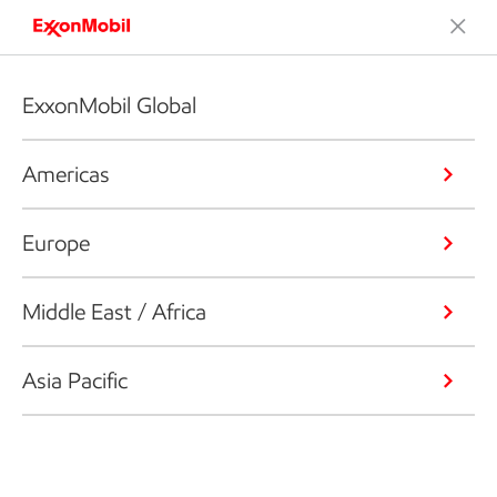
ExxonMobil Global
Americas
Europe
Middle East / Africa
Asia Pacific