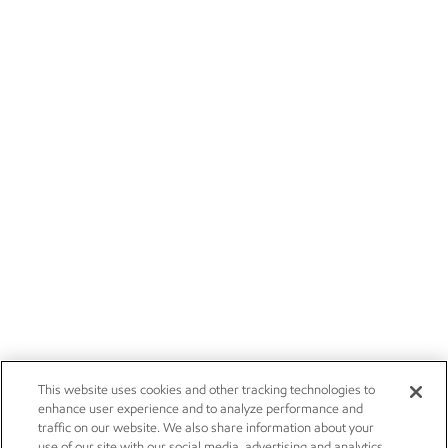
This website uses cookies and other tracking technologies to
enhance user experience and to analyze performance and
traffic on our website. We also share information about your
use of our site with our social media, advertising and analytics