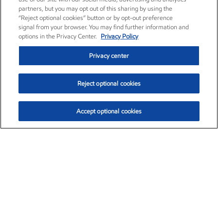
partners, but you may opt out of this sharing by using the
“Reject optional cookies” button or by opt-out preference
signal from your browser. You may find further information and
options in the Privacy Center.
Privacy Policy
Privacy center
Reject optional cookies
Accept optional cookies
Exxon Mobil Corporation (XOM)
$154.46
$2.83 (1.87%)
3:30pm ET
•
Aug. 6, 2026