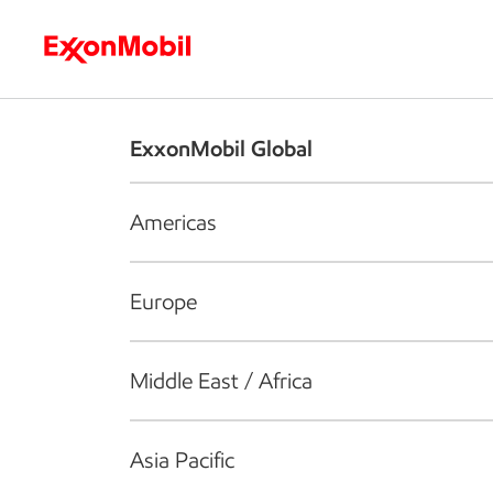
Who we are
What we do
S
ExxonMobil Global
Americas
Europe
Middle East / Africa
Asia Pacific