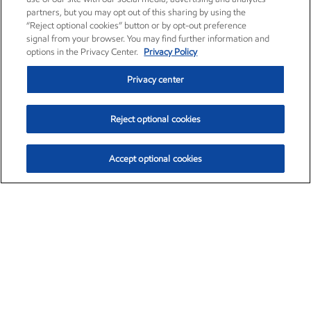
partners, but you may opt out of this sharing by using the
“Reject optional cookies” button or by opt-out preference
signal from your browser. You may find further information and
options in the Privacy Center.
Privacy Policy
Privacy center
Reject optional cookies
Accept optional cookies
Exxon Mobil Corporation (XOM)
$153.39
$-1.45 (-0.94%)
12:20pm ET
•
Aug. 7, 2026