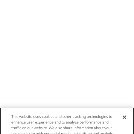
This website uses cookies and other tracking technologies to
enhance user experience and to analyze performance and
traffic on our website. We also share information about your
use of our site with our social media, advertising and analytics