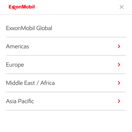
ExxonMobil Global
Americas
Europe
Middle East / Africa
Asia Pacific