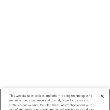
This website uses cookies and other tracking technologies to
enhance user experience and to analyze performance and
traffic on our website. We also share information about your
use of our site with our social media, advertising and analytics