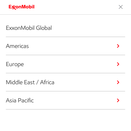
ExxonMobil Global
Americas
Europe
Middle East / Africa
Asia Pacific