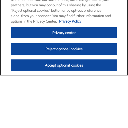
partners, but you may opt out of this sharing by using the
“Reject optional cookies” button or by opt-out preference
signal from your browser. You may find further information and
options in the Privacy Center.
Privacy Policy
Privacy center
Reject optional cookies
Accept optional cookies
Exxon Mobil Corporation (XOM)
$151.63
$-2.33 (-1.51%)
4:00pm ET
•
Aug. 5, 2026