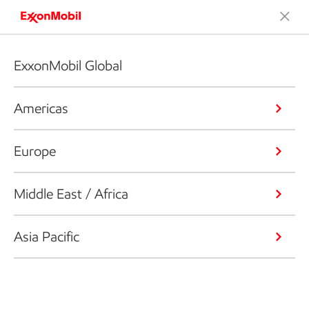
ExxonMobil Global
Americas
Europe
Middle East / Africa
Asia Pacific