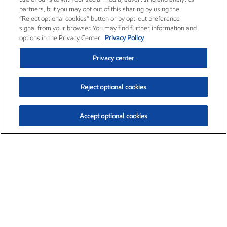
partners, but you may opt out of this sharing by using the
“Reject optional cookies” button or by opt-out preference
signal from your browser. You may find further information and
options in the Privacy Center.
Privacy Policy
Privacy center
Reject optional cookies
Accept optional cookies
Exxon Mobil Corporation (XOM)
$153.04
$-1.80 (-1.16%)
4:00pm ET
•
Aug. 7, 2026