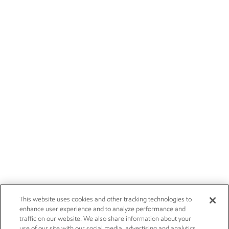
This website uses cookies and other tracking technologies to
enhance user experience and to analyze performance and
traffic on our website. We also share information about your
use of our site with our social media, advertising and analytics