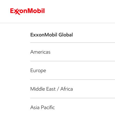
Who we are
What we do
S
ExxonMobil Global
Americas
Europe
Middle East / Africa
Asia Pacific