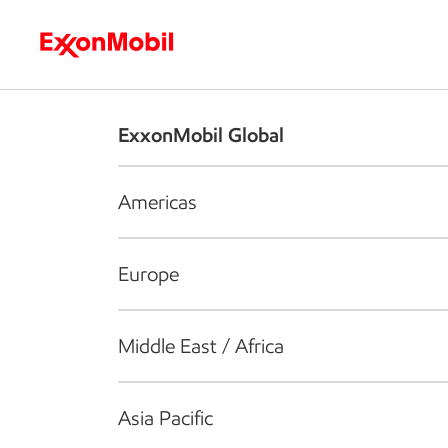
Who we are
What we do
S
ExxonMobil Global
Americas
Europe
Middle East / Africa
Asia Pacific