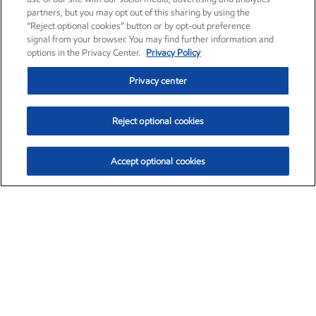
partners, but you may opt out of this sharing by using the
“Reject optional cookies” button or by opt-out preference
signal from your browser. You may find further information and
options in the Privacy Center.
Privacy Policy
Privacy center
Reject optional cookies
Accept optional cookies
Exxon Mobil Corporation (XOM)
$154.84
$3.21 (2.12%)
4:00pm ET
•
Aug. 6, 2026