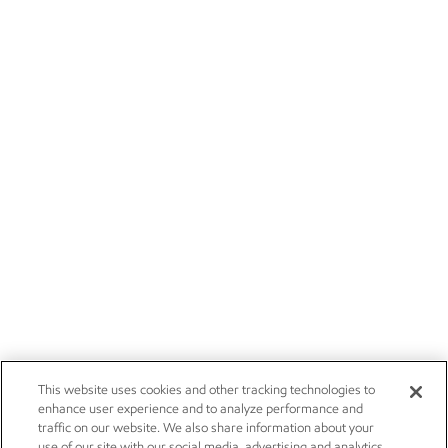
This website uses cookies and other tracking technologies to
enhance user experience and to analyze performance and
traffic on our website. We also share information about your
use of our site with our social media, advertising and analytics