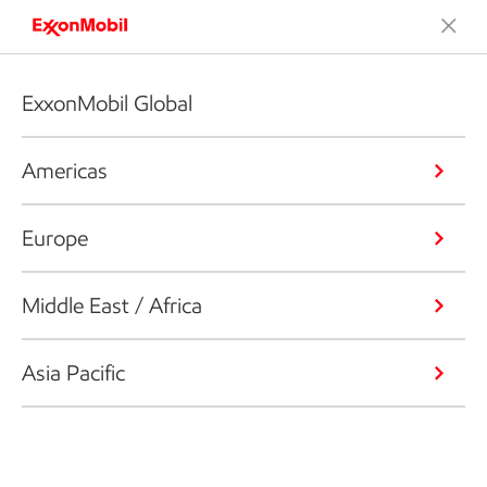
ExxonMobil Global
Americas
Europe
Middle East / Africa
Asia Pacific