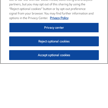
partners, but you may opt out of this sharing by using the
“Reject optional cookies” button or by opt-out preference
signal from your browser. You may find further information and
options in the Privacy Center.
Privacy Policy
Privacy center
Reject optional cookies
Accept optional cookies
Exxon Mobil Corporation (XOM)
$153.04
$-1.80 (-1.16%)
4:00pm ET
•
Aug. 7, 2026