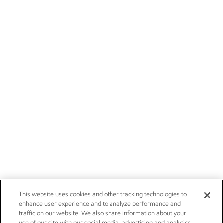
This website uses cookies and other tracking technologies to
enhance user experience and to analyze performance and
traffic on our website. We also share information about your
use of our site with our social media, advertising and analytics