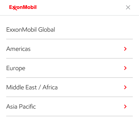
ExxonMobil Global
Americas
Europe
Middle East / Africa
Asia Pacific