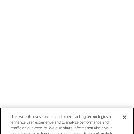
This website uses cookies and other tracking technologies to
enhance user experience and to analyze performance and
traffic on our website. We also share information about your
use of our site with our social media, advertising and analytics