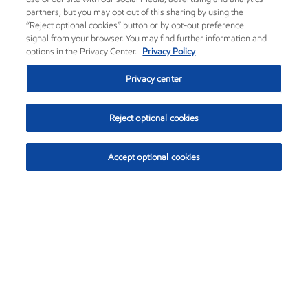
partners, but you may opt out of this sharing by using the
“Reject optional cookies” button or by opt-out preference
signal from your browser. You may find further information and
options in the Privacy Center.
Privacy Policy
Privacy center
Reject optional cookies
Accept optional cookies
Exxon Mobil Corporation (XOM)
$153.12
$-1.72 (-1.11%)
12:10pm ET
•
Aug. 7, 2026