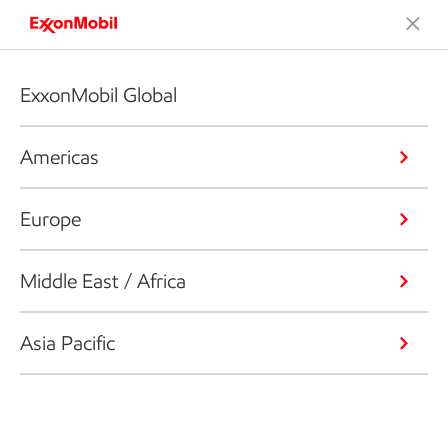
ExxonMobil Global
Americas
Europe
Middle East / Africa
Asia Pacific