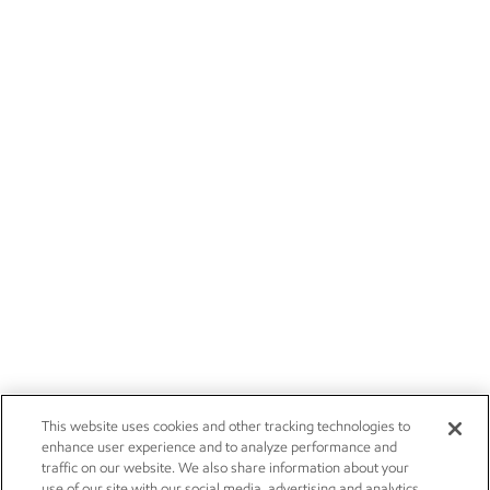
This website uses cookies and other tracking technologies to
enhance user experience and to analyze performance and
traffic on our website. We also share information about your
use of our site with our social media, advertising and analytics