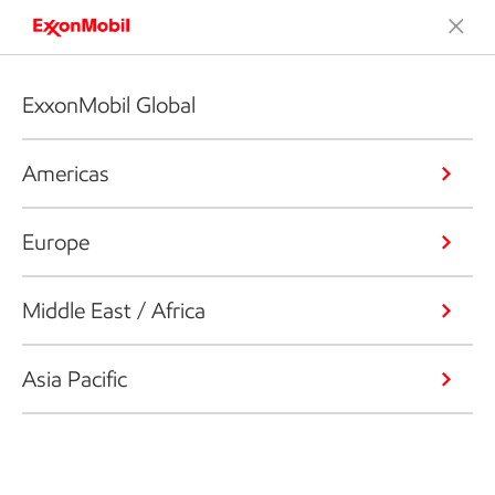
ExxonMobil Global
Americas
Europe
Middle East / Africa
Asia Pacific