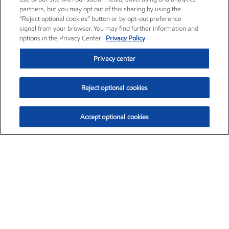
partners, but you may opt out of this sharing by using the
“Reject optional cookies” button or by opt-out preference
signal from your browser. You may find further information and
options in the Privacy Center.
Privacy Policy
Privacy center
Reject optional cookies
Accept optional cookies
Exxon Mobil Corporation (XOM)
$154.84
$3.21 (2.12%)
4:00pm ET
•
Aug. 6, 2026