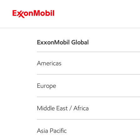
Who we are
What we do
S
ExxonMobil Global
Americas
Europe
Middle East / Africa
Asia Pacific