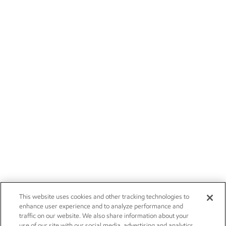
This website uses cookies and other tracking technologies to
enhance user experience and to analyze performance and
traffic on our website. We also share information about your
use of our site with our social media, advertising and analytics