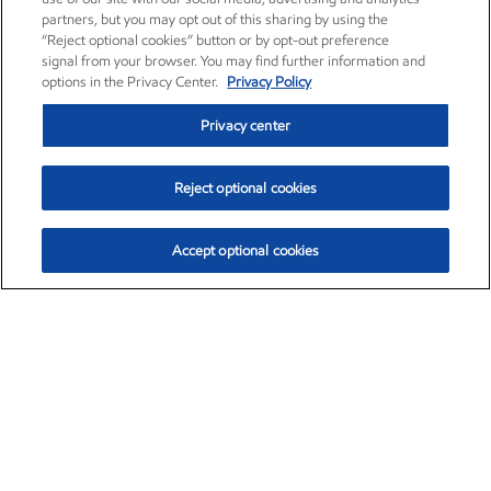
partners, but you may opt out of this sharing by using the
“Reject optional cookies” button or by opt-out preference
signal from your browser. You may find further information and
options in the Privacy Center.
Privacy Policy
Privacy center
Reject optional cookies
Accept optional cookies
Exxon Mobil Corporation (XOM)
$152.26
$-2.58 (-1.67%)
3:10pm ET
•
Aug. 7, 2026