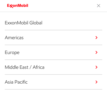
ExxonMobil Global
Americas
Europe
Middle East / Africa
Asia Pacific