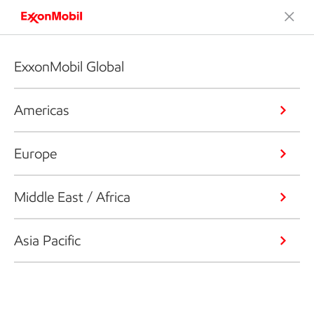
ExxonMobil Global
Americas
Europe
Middle East / Africa
Asia Pacific