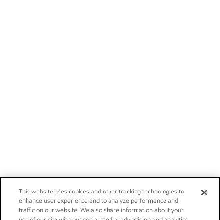
This website uses cookies and other tracking technologies to
enhance user experience and to analyze performance and
traffic on our website. We also share information about your
use of our site with our social media, advertising and analytics