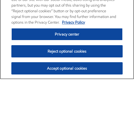
partners, but you may opt out of this sharing by using the
“Reject optional cookies” button or by opt-out preference
signal from your browser. You may find further information and
options in the Privacy Center.
Privacy Policy
Privacy center
Reject optional cookies
Accept optional cookies
Exxon Mobil Corporation (XOM)
$152.31
$-2.53 (-1.63%)
9:30am ET
•
Aug. 7, 2026