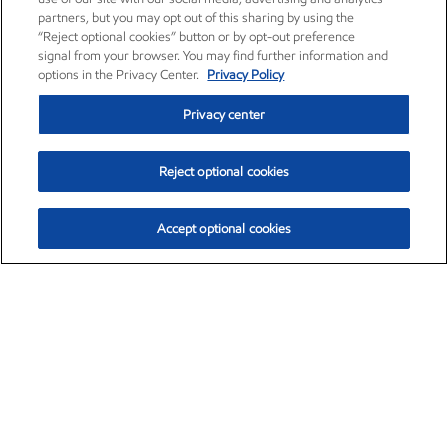
partners, but you may opt out of this sharing by using the
“Reject optional cookies” button or by opt-out preference
signal from your browser. You may find further information and
options in the Privacy Center.
Privacy Policy
Privacy center
Reject optional cookies
Accept optional cookies
Exxon Mobil Corporation (XOM)
$154.84
$3.21 (2.12%)
4:00pm ET
•
Aug. 6, 2026