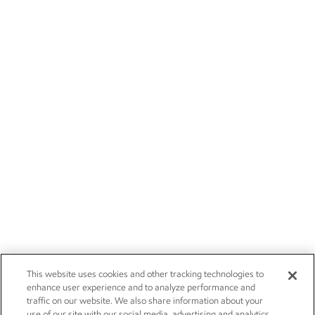
This website uses cookies and other tracking technologies to
enhance user experience and to analyze performance and
traffic on our website. We also share information about your
use of our site with our social media, advertising and analytics