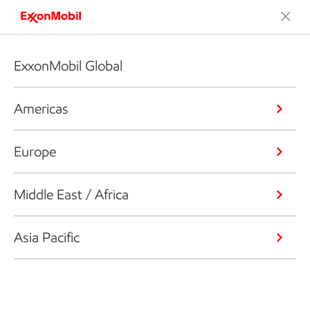
ExxonMobil Global
Americas
Europe
Middle East / Africa
Asia Pacific