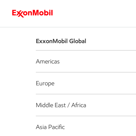
Who we are
What we do
S
ExxonMobil Global
Americas
Europe
Middle East / Africa
Asia Pacific