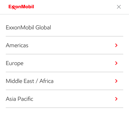
ExxonMobil Global
Americas
Europe
Middle East / Africa
Asia Pacific