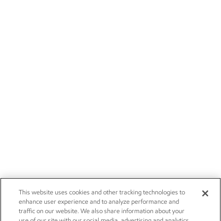
This website uses cookies and other tracking technologies to
enhance user experience and to analyze performance and
traffic on our website. We also share information about your
use of our site with our social media, advertising and analytics