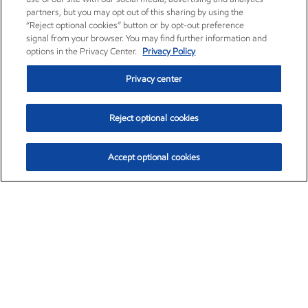
partners, but you may opt out of this sharing by using the
“Reject optional cookies” button or by opt-out preference
signal from your browser. You may find further information and
options in the Privacy Center.
Privacy Policy
Privacy center
Reject optional cookies
Accept optional cookies
Exxon Mobil Corporation (XOM)
$151.63
$-2.33 (-1.51%)
4:00pm ET
•
Aug. 5, 2026