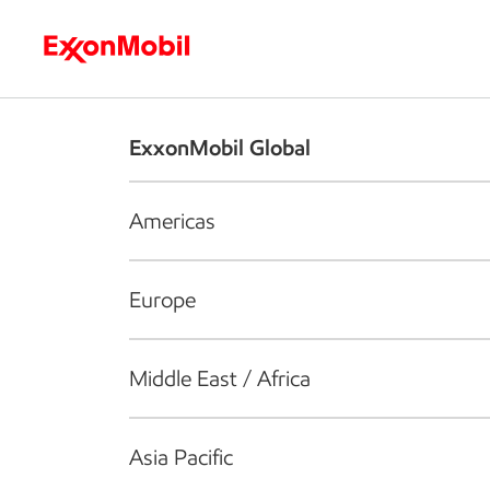
Who we are
What we do
S
ExxonMobil Global
Americas
Europe
Middle East / Africa
Asia Pacific