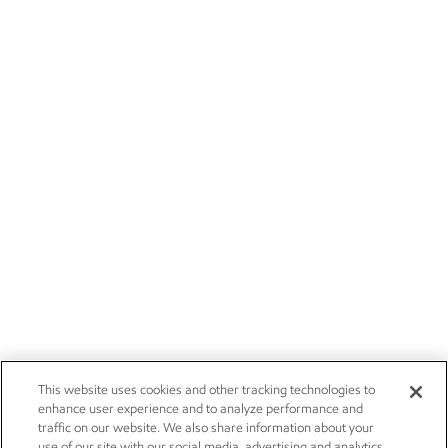
This website uses cookies and other tracking technologies to
enhance user experience and to analyze performance and
traffic on our website. We also share information about your
use of our site with our social media, advertising and analytics