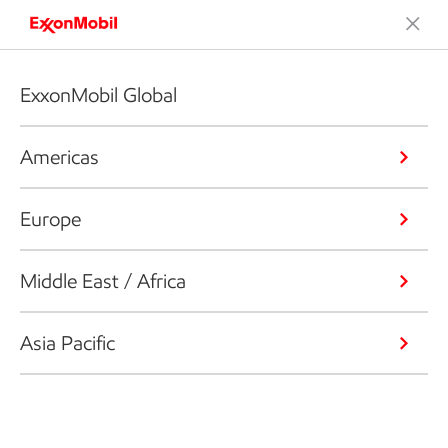
ExxonMobil Global
Americas
Europe
Middle East / Africa
Asia Pacific