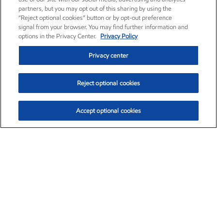
partners, but you may opt out of this sharing by using the
“Reject optional cookies” button or by opt-out preference
signal from your browser. You may find further information and
options in the Privacy Center.
Privacy Policy
Privacy center
Reject optional cookies
Accept optional cookies
Exxon Mobil Corporation (XOM)
$151.63
$-2.33 (-1.51%)
4:00pm ET
•
Aug. 5, 2026