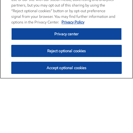
partners, but you may opt out of this sharing by using the
“Reject optional cookies” button or by opt-out preference
signal from your browser. You may find further information and
options in the Privacy Center.
Privacy Policy
Privacy center
Reject optional cookies
Accept optional cookies
Exxon Mobil Corporation (XOM)
$153.04
$-1.80 (-1.16%)
4:00pm ET
•
Aug. 7, 2026