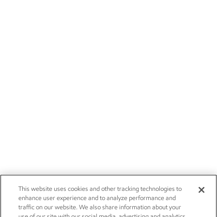
This website uses cookies and other tracking technologies to
enhance user experience and to analyze performance and
traffic on our website. We also share information about your
use of our site with our social media, advertising and analytics