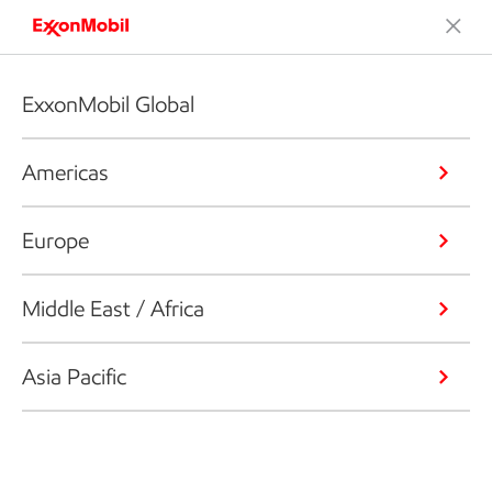
ExxonMobil Global
Americas
Europe
Middle East / Africa
Asia Pacific