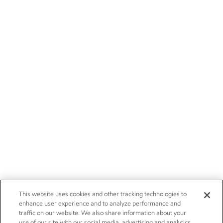
This website uses cookies and other tracking technologies to
enhance user experience and to analyze performance and
traffic on our website. We also share information about your
use of our site with our social media, advertising and analytics