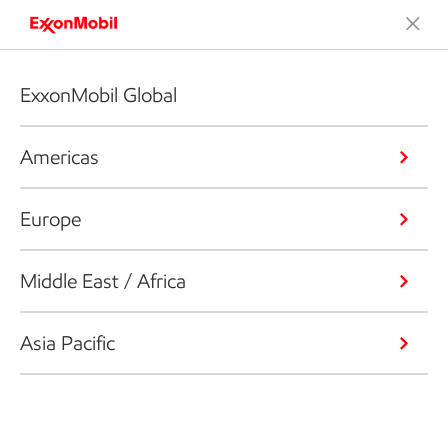
ExxonMobil Global
Americas
Europe
Middle East / Africa
Asia Pacific