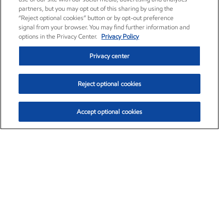
partners, but you may opt out of this sharing by using the
“Reject optional cookies” button or by opt-out preference
signal from your browser. You may find further information and
options in the Privacy Center.
Privacy Policy
Privacy center
Reject optional cookies
Accept optional cookies
Exxon Mobil Corporation (XOM)
$153.04
$-1.80 (-1.16%)
4:00pm ET
•
Aug. 7, 2026