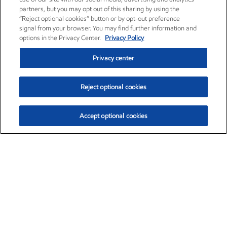
partners, but you may opt out of this sharing by using the
“Reject optional cookies” button or by opt-out preference
signal from your browser. You may find further information and
options in the Privacy Center.
Privacy Policy
Privacy center
Reject optional cookies
Accept optional cookies
Exxon Mobil Corporation (XOM)
$154.84
$3.21 (2.12%)
4:00pm ET
•
Aug. 6, 2026