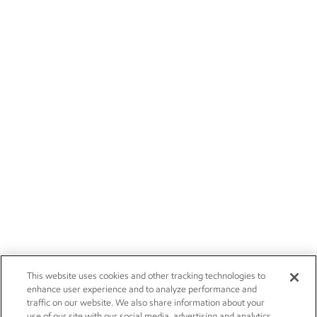
This website uses cookies and other tracking technologies to
enhance user experience and to analyze performance and
traffic on our website. We also share information about your
use of our site with our social media, advertising and analytics