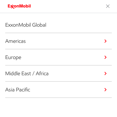
ExxonMobil Global
Americas
Europe
Middle East / Africa
Asia Pacific