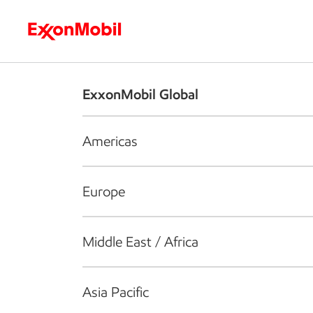
Who we are
What we do
S
ExxonMobil Global
Americas
Europe
Middle East / Africa
Asia Pacific