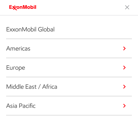
ExxonMobil Global
Americas
Europe
Middle East / Africa
Asia Pacific