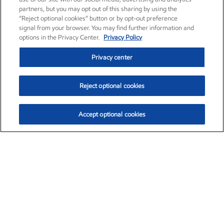
partners, but you may opt out of this sharing by using the
“Reject optional cookies” button or by opt-out preference
signal from your browser. You may find further information and
options in the Privacy Center.
Privacy Policy
Privacy center
Reject optional cookies
Accept optional cookies
Exxon Mobil Corporation (XOM)
$154.84
$3.21 (2.12%)
4:00pm ET
•
Aug. 6, 2026