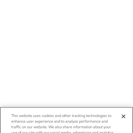
This website uses cookies and other tracking technologies to
enhance user experience and to analyze performance and
traffic on our website. We also share information about your
use of our site with our social media, advertising and analytics