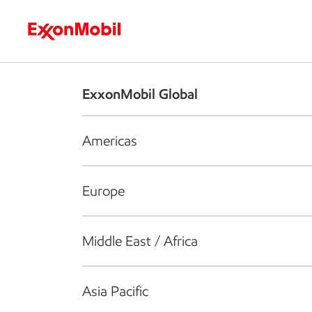
Who we are
What we do
S
ExxonMobil Global
Americas
Europe
Middle East / Africa
Asia Pacific