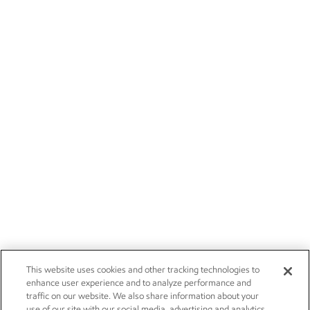
This website uses cookies and other tracking technologies to
enhance user experience and to analyze performance and
traffic on our website. We also share information about your
use of our site with our social media, advertising and analytics