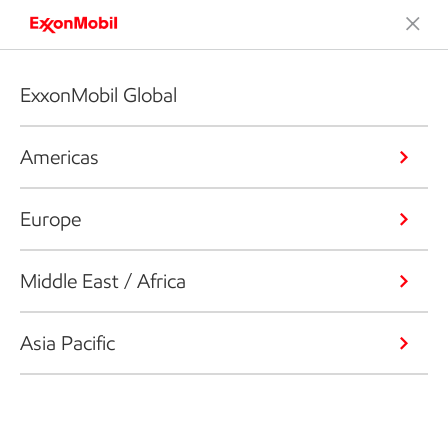
ExxonMobil Global
Americas
Europe
Middle East / Africa
Asia Pacific