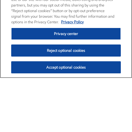
partners, but you may opt out of this sharing by using the
“Reject optional cookies” button or by opt-out preference
signal from your browser. You may find further information and
options in the Privacy Center.
Privacy Policy
Privacy center
Reject optional cookies
Accept optional cookies
Exxon Mobil Corporation (XOM)
$153.04
$-1.80 (-1.16%)
4:00pm ET
•
Aug. 7, 2026