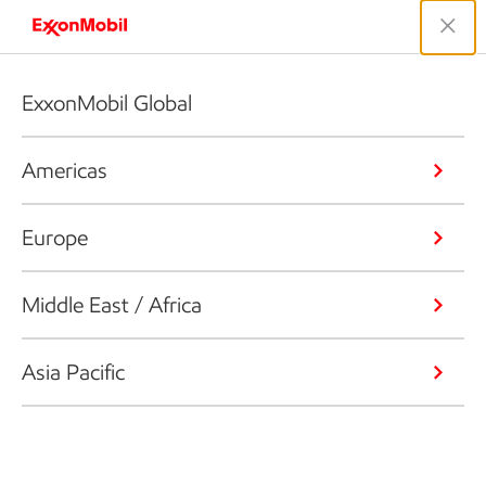
ExxonMobil Global
Americas
Europe
Middle East / Africa
Asia Pacific