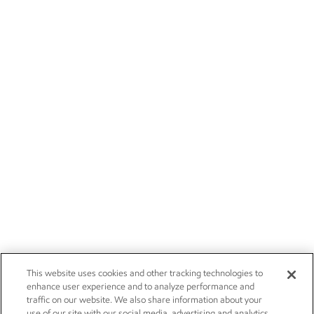
This website uses cookies and other tracking technologies to
enhance user experience and to analyze performance and
traffic on our website. We also share information about your
use of our site with our social media, advertising and analytics