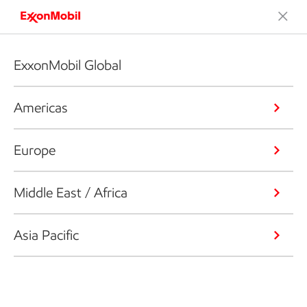
ExxonMobil Global
Americas
Europe
Middle East / Africa
Asia Pacific