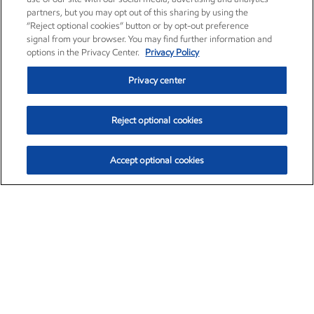
partners, but you may opt out of this sharing by using the
“Reject optional cookies” button or by opt-out preference
signal from your browser. You may find further information and
options in the Privacy Center.
Privacy Policy
Privacy center
Reject optional cookies
Accept optional cookies
Exxon Mobil Corporation (XOM)
$152.84
$1.21 (0.80%)
9:40am ET
•
Aug. 6, 2026