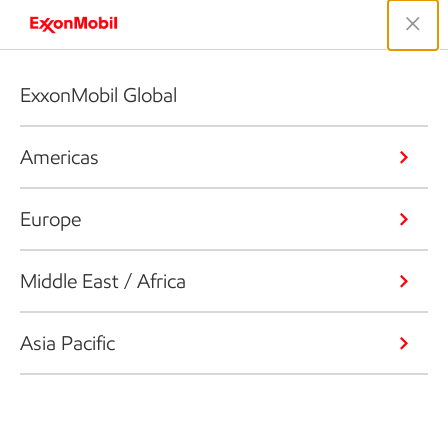
ExxonMobil Global
Americas
Europe
Middle East / Africa
Asia Pacific