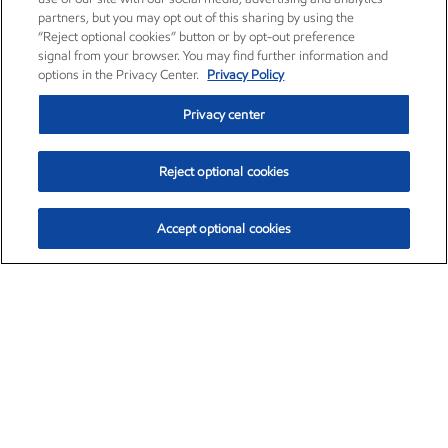
partners, but you may opt out of this sharing by using the
“Reject optional cookies” button or by opt-out preference
signal from your browser. You may find further information and
options in the Privacy Center.
Privacy Policy
Privacy center
Reject optional cookies
Accept optional cookies
Exxon Mobil Corporation (XOM)
$159.60
$6.56 (4.28%)
3:10pm ET
•
Aug. 10, 2026