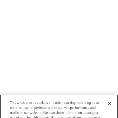
This website uses cookies and other tracking technologies to
enhance user experience and to analyze performance and
traffic on our website. We also share information about your
use of our site with our social media, advertising and analytics