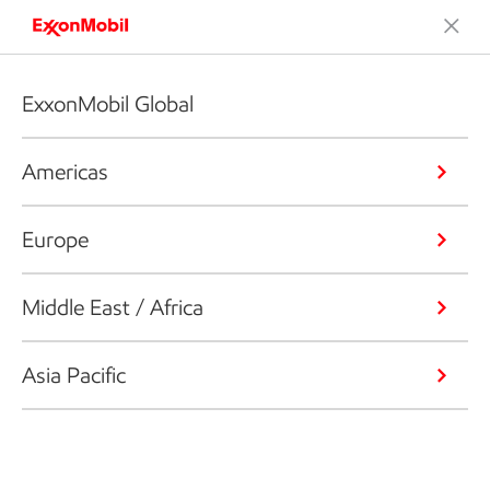
ExxonMobil Global
Americas
Europe
Middle East / Africa
Asia Pacific