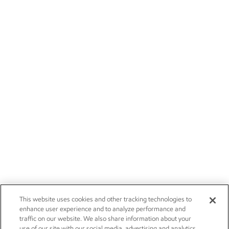
This website uses cookies and other tracking technologies to
enhance user experience and to analyze performance and
traffic on our website. We also share information about your
use of our site with our social media, advertising and analytics