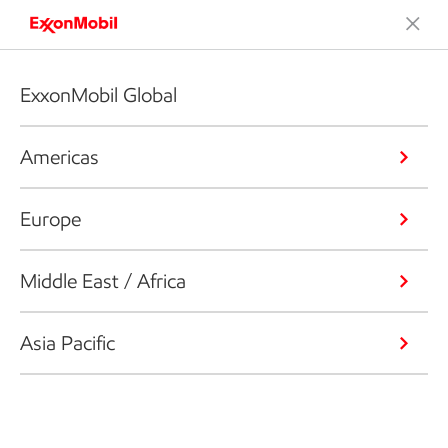
ExxonMobil Global
Americas
Europe
Middle East / Africa
Asia Pacific