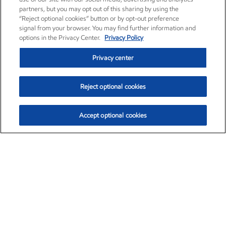
partners, but you may opt out of this sharing by using the
“Reject optional cookies” button or by opt-out preference
signal from your browser. You may find further information and
options in the Privacy Center.
Privacy Policy
Privacy center
Reject optional cookies
Accept optional cookies
Exxon Mobil Corporation (XOM)
$153.04
$-1.80 (-1.16%)
4:00pm ET
•
Aug. 7, 2026