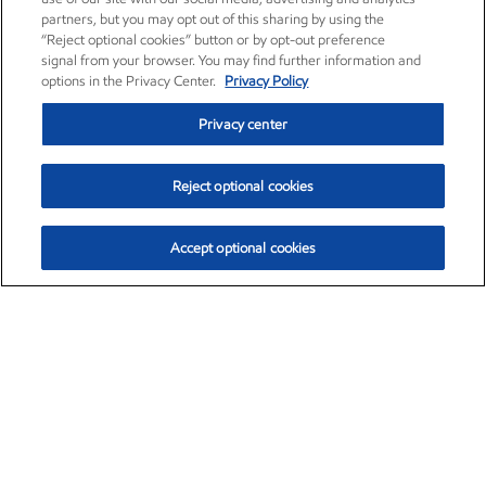
partners, but you may opt out of this sharing by using the
“Reject optional cookies” button or by opt-out preference
signal from your browser. You may find further information and
options in the Privacy Center.
Privacy Policy
Privacy center
Reject optional cookies
Accept optional cookies
Exxon Mobil Corporation (XOM)
$153.16
$-1.68 (-1.09%)
2:30pm ET
•
Aug. 7, 2026