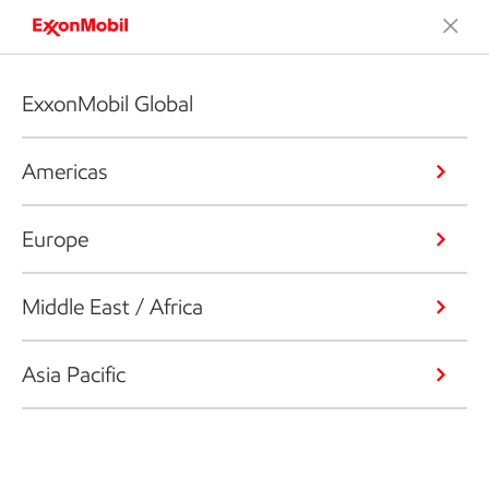
ExxonMobil Global
Americas
Europe
Middle East / Africa
Asia Pacific