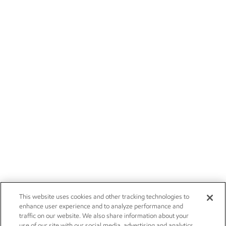
This website uses cookies and other tracking technologies to
enhance user experience and to analyze performance and
traffic on our website. We also share information about your
use of our site with our social media, advertising and analytics