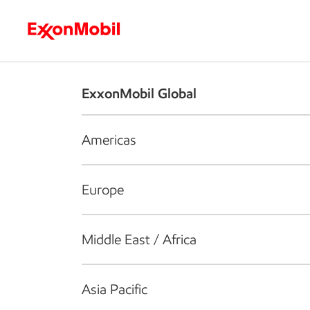
Who we are
What we do
S
ExxonMobil Global
Americas
Europe
Middle East / Africa
Asia Pacific