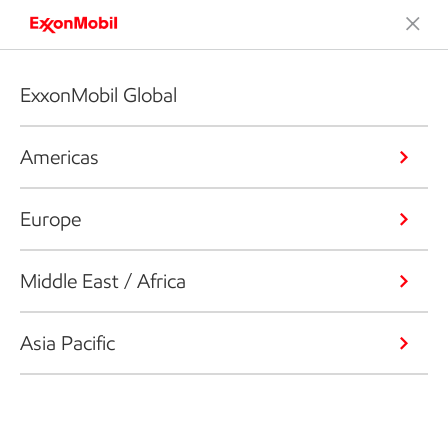
ExxonMobil Global
Americas
Europe
Middle East / Africa
Asia Pacific