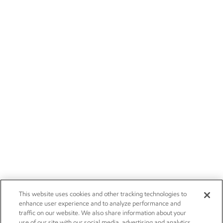
This website uses cookies and other tracking technologies to
enhance user experience and to analyze performance and
traffic on our website. We also share information about your
use of our site with our social media, advertising and analytics