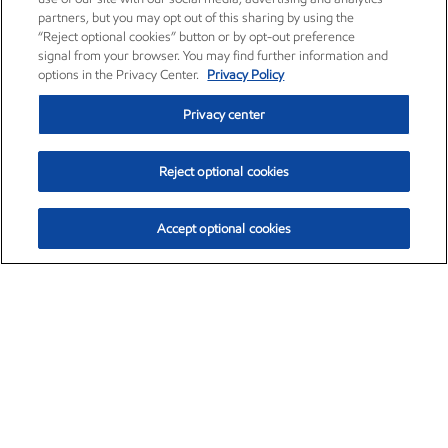
partners, but you may opt out of this sharing by using the
“Reject optional cookies” button or by opt-out preference
signal from your browser. You may find further information and
options in the Privacy Center.
Privacy Policy
Privacy center
Reject optional cookies
Accept optional cookies
Exxon Mobil Corporation (XOM)
$152.71
$-2.13 (-1.38%)
11:40am ET
•
Aug. 7, 2026