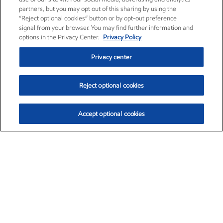
partners, but you may opt out of this sharing by using the
“Reject optional cookies” button or by opt-out preference
signal from your browser. You may find further information and
options in the Privacy Center.
Privacy Policy
Privacy center
Reject optional cookies
Accept optional cookies
Exxon Mobil Corporation (XOM)
$153.16
$-1.68 (-1.09%)
2:30pm ET
•
Aug. 7, 2026