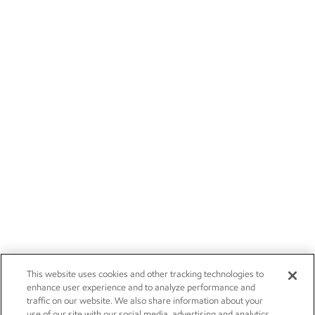
This website uses cookies and other tracking technologies to
enhance user experience and to analyze performance and
traffic on our website. We also share information about your
use of our site with our social media, advertising and analytics