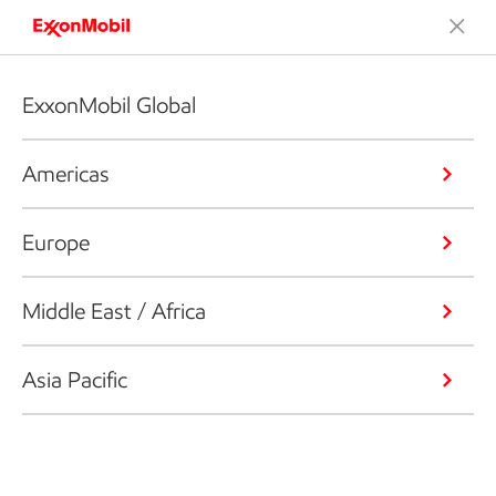
ExxonMobil Global
Americas
Europe
Middle East / Africa
Asia Pacific