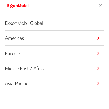
ExxonMobil Global
Americas
Europe
Middle East / Africa
Asia Pacific