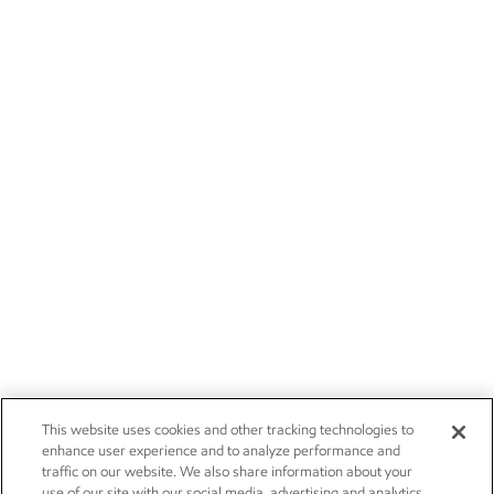
This website uses cookies and other tracking technologies to
enhance user experience and to analyze performance and
traffic on our website. We also share information about your
use of our site with our social media, advertising and analytics