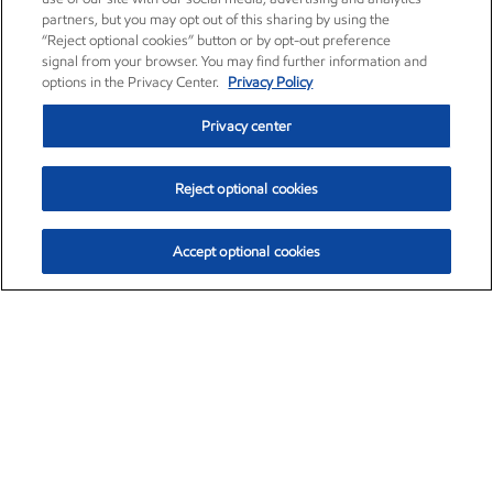
partners, but you may opt out of this sharing by using the
“Reject optional cookies” button or by opt-out preference
signal from your browser. You may find further information and
options in the Privacy Center.
Privacy Policy
Privacy center
Reject optional cookies
Accept optional cookies
Exxon Mobil Corporation (XOM)
$153.04
$-1.80 (-1.16%)
4:00pm ET
•
Aug. 7, 2026