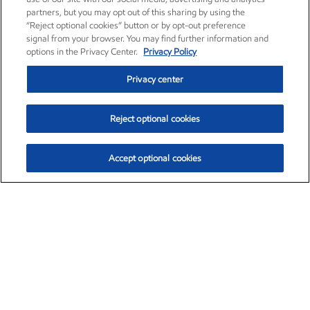
partners, but you may opt out of this sharing by using the
“Reject optional cookies” button or by opt-out preference
signal from your browser. You may find further information and
options in the Privacy Center.
Privacy Policy
Privacy center
Reject optional cookies
Accept optional cookies
Exxon Mobil Corporation (XOM)
$154.84
$3.21 (2.12%)
4:00pm ET
•
Aug. 6, 2026