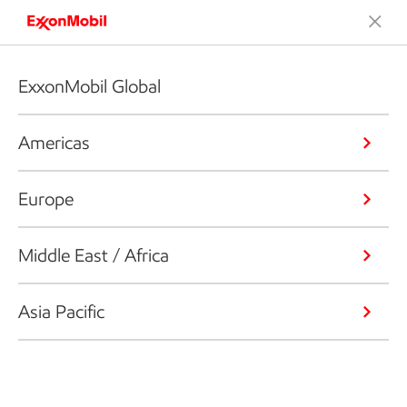
ExxonMobil Global
Americas
Europe
Middle East / Africa
Asia Pacific