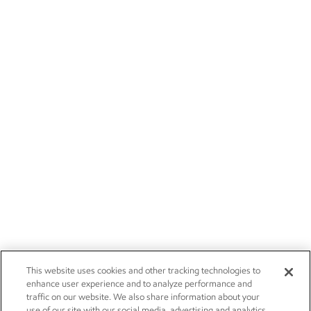
This website uses cookies and other tracking technologies to
enhance user experience and to analyze performance and
traffic on our website. We also share information about your
use of our site with our social media, advertising and analytics