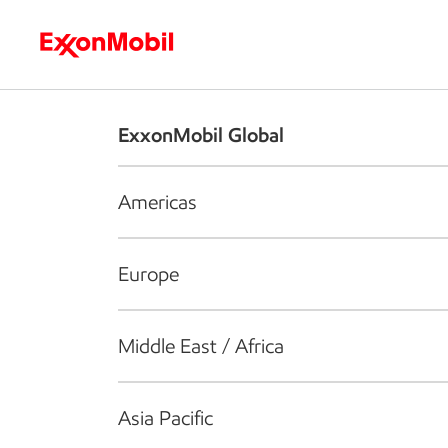
Who we are
What we do
S
ExxonMobil Global
Americas
Europe
Middle East / Africa
Asia Pacific