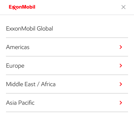
ExxonMobil Global
Americas
Europe
Middle East / Africa
Asia Pacific