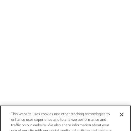
This website uses cookies and other tracking technologies to
enhance user experience and to analyze performance and
traffic on our website. We also share information about your
use of our site with our social media, advertising and analytics