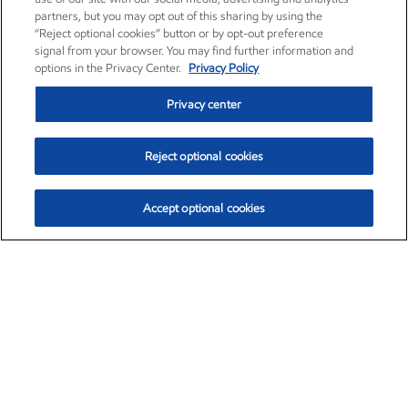
partners, but you may opt out of this sharing by using the
“Reject optional cookies” button or by opt-out preference
signal from your browser. You may find further information and
options in the Privacy Center.
Privacy Policy
Privacy center
Reject optional cookies
Accept optional cookies
Exxon Mobil Corporation (XOM)
$153.04
$-1.80 (-1.16%)
4:00pm ET
•
Aug. 7, 2026