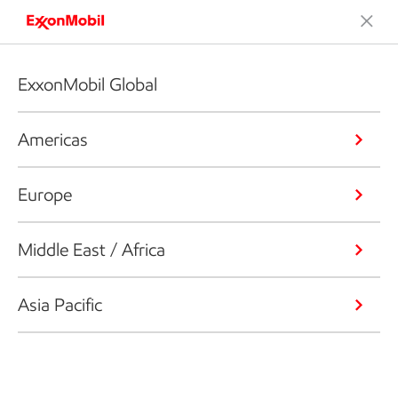
ExxonMobil Global
Americas
Europe
Middle East / Africa
Asia Pacific