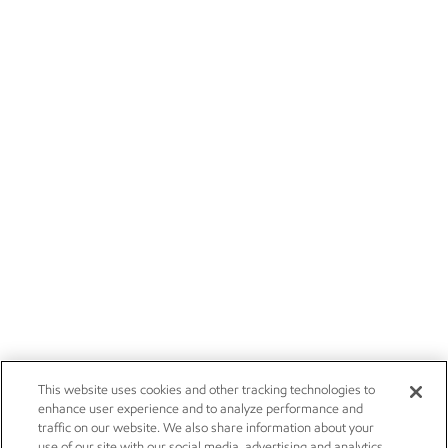
This website uses cookies and other tracking technologies to
enhance user experience and to analyze performance and
traffic on our website. We also share information about your
use of our site with our social media, advertising and analytics