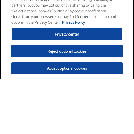
partners, but you may opt out of this sharing by using the
“Reject optional cookies” button or by opt-out preference
signal from your browser. You may find further information and
options in the Privacy Center.
Privacy Policy
Privacy center
Reject optional cookies
Accept optional cookies
Exxon Mobil Corporation (XOM)
$153.04
$-1.80 (-1.16%)
4:00pm ET
•
Aug. 7, 2026