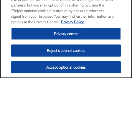
partners, but you may opt out of this sharing by using the
“Reject optional cookies” button or by opt-out preference
signal from your browser. You may find further information and
options in the Privacy Center.
Privacy Policy
Privacy center
Reject optional cookies
Accept optional cookies
Exxon Mobil Corporation (XOM)
$152.47
$0.84 (0.55%)
10:50am ET
•
Aug. 6, 2026