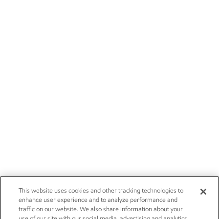
This website uses cookies and other tracking technologies to
enhance user experience and to analyze performance and
traffic on our website. We also share information about your
use of our site with our social media, advertising and analytics