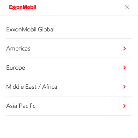
ExxonMobil Global
Americas
Europe
Middle East / Africa
Asia Pacific